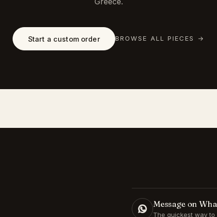
Greece.
BROWSE ALL PIECES
→
Start a custom order
Message on Wh
The quickest way to 