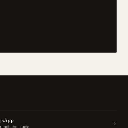
atsApp
reach the studio