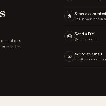
s
Start a commiss
Tell us your idea in 
Send a DM
@nocco.nocco
our colours
to talk, I’m
Write an email
info@nocconocco.c