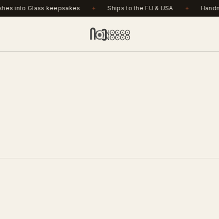
r €150. Ashes into Glass keepsakes. Ships to the EU & USA
.
es into Glass keepsakes
Ships to the EU & USA
Handma