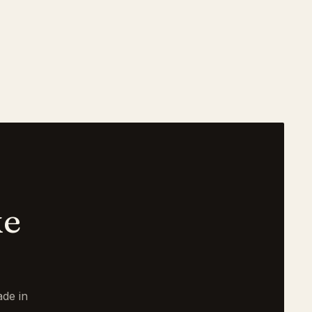
ke
de in