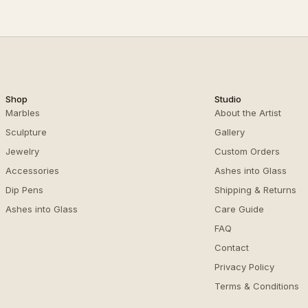
Shop
Studio
Marbles
About the Artist
Sculpture
Gallery
Jewelry
Custom Orders
Accessories
Ashes into Glass
Dip Pens
Shipping & Returns
Ashes into Glass
Care Guide
FAQ
Contact
Privacy Policy
Terms & Conditions