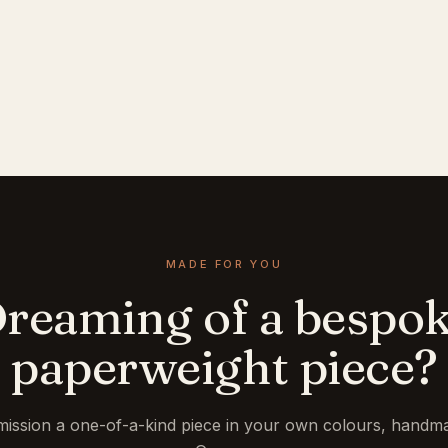
MADE FOR YOU
reaming of a bespo
paperweight piece?
ission a one-of-a-kind piece in your own colours, handma