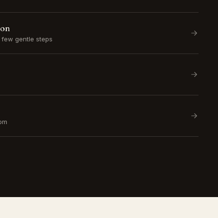
ion
a few gentle steps
om