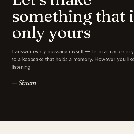
something that i
only yours
I answer every message myself — from a marble in y
to a keepsake that holds a memory. However you like 
listening.
— Sinem