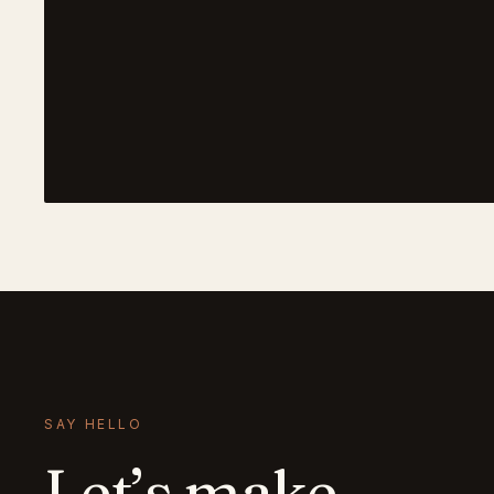
SAY HELLO
Let’s make