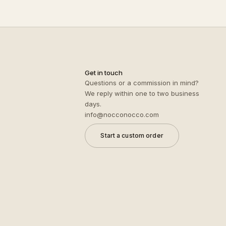
Get in touch
Questions or a commission in mind?
We reply within one to two business
days.
info@nocconocco.com
Start a custom order