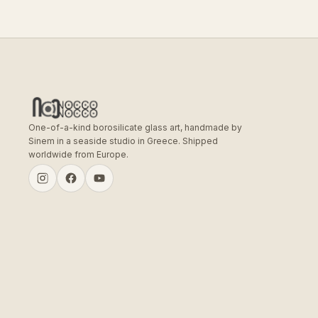
One-of-a-kind borosilicate glass art, handmade by
Sinem in a seaside studio in Greece. Shipped
worldwide from Europe.