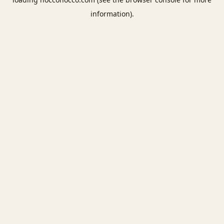
information).