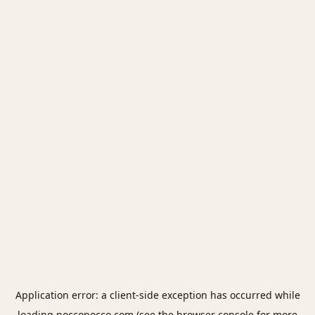
Application error: a
client
-side exception has occurred while
loading
nocconocco.com
(see the
browser console
for more