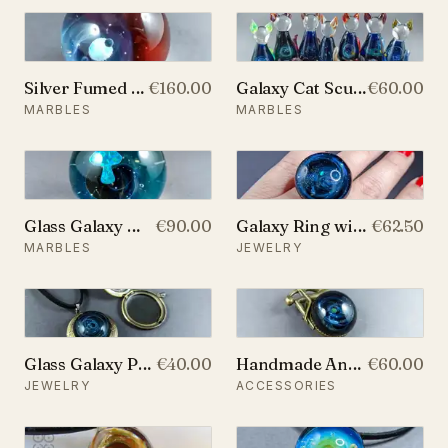
Silver Fumed Large Galaxy Marble, With Two Floating Opals and Backside Decoration, v307
€160.00
Galaxy Cat Sculpture
€60.00
MARBLES
MARBLES
Glass Galaxy Marble, With Backside Decoration and A Floating Opal Mushroom, v204
€90.00
Galaxy Ring with 925 Sterling Silver Band and Opal planet, v24
€62.50
MARBLES
JEWELRY
Glass Galaxy Photo Locket Pendant
€40.00
Handmade Antique Bronze Brooch with Glass Galaxy and An Opal Planet
€60.00
JEWELRY
ACCESSORIES