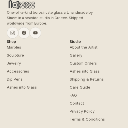
One-of-a-kind borosilicate glass art, handmade by
Sinem in a seaside studio in Greece. Shipped
worldwide from Europe.
Shop
Studio
Marbles
About the Artist
Sculpture
Gallery
Jewelry
Custom Orders
Accessories
Ashes into Glass
Dip Pens
Shipping & Returns
Ashes into Glass
Care Guide
FAQ
Contact
Privacy Policy
Terms & Conditions