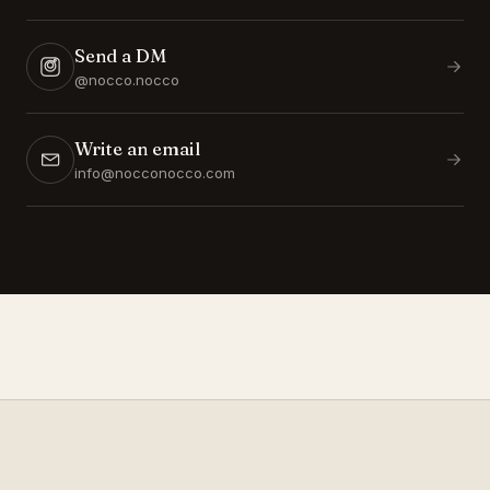
Send a DM
@nocco.nocco
Write an email
info@nocconocco.com