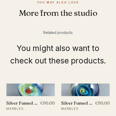
YOU MAY ALSO LOVE
More from the studio
Related products
You might also want to
check out these products.
Silver Fumed Galaxy Marble With A Floating Opal Crescent Moon and A Star, v53
€90.00
Silver Fumed Glass Galaxy Marble With A Floating Opal Crescent Moon, v58
€90.00
MARBLES
MARBLES