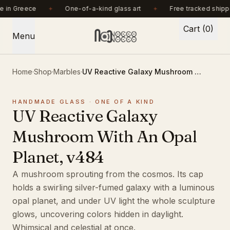
Handmade in Greece. One-of-a-kind glass art. Free tracked shipping ove
 in Greece
One-of-a-kind glass art
Free tracked shipp
Cart (0)
Menu
Home
·
Shop
·
Marbles
·
UV Reactive Galaxy Mushroom With An Opal Planet, v484
HANDMADE GLASS · ONE OF A KIND
UV Reactive Galaxy
Mushroom With An Opal
Planet, v484
A mushroom sprouting from the cosmos. Its cap
holds a swirling silver-fumed galaxy with a luminous
opal planet, and under UV light the whole sculpture
glows, uncovering colors hidden in daylight.
Whimsical and celestial at once.