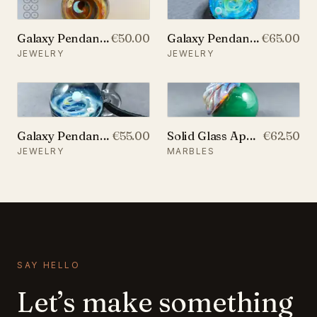
Galaxy Pendant with An Opal Crescent Moon, v19
€50.00
Galaxy Pendant with Two Opal Planets, v158
€65.00
JEWELRY
JEWELRY
Galaxy Pendant with An Opal Planet, v193
€55.00
Solid Glass Apple Marble with a Leaf, v265
€62.50
JEWELRY
MARBLES
SAY HELLO
Let’s make something