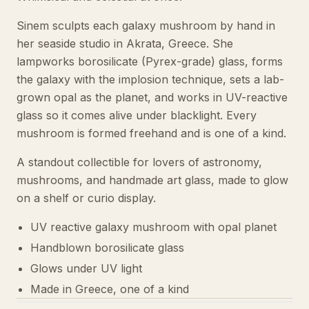
Sinem sculpts each galaxy mushroom by hand in
her seaside studio in Akrata, Greece. She
lampworks borosilicate (Pyrex-grade) glass, forms
the galaxy with the implosion technique, sets a lab-
grown opal as the planet, and works in UV-reactive
glass so it comes alive under blacklight. Every
mushroom is formed freehand and is one of a kind.
A standout collectible for lovers of astronomy,
mushrooms, and handmade art glass, made to glow
on a shelf or curio display.
UV reactive galaxy mushroom with opal planet
Handblown borosilicate glass
Glows under UV light
Made in Greece, one of a kind