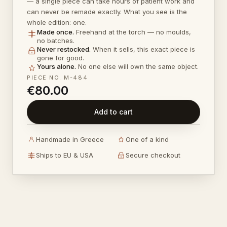
— a single piece can take hours of patient work and
can never be remade exactly. What you see is the
whole edition: one.
Made once
.
Freehand at the torch — no moulds,
no batches.
Never restocked
.
When it sells, this exact piece is
gone for good.
Yours alone
.
No one else will own the same object.
PIECE NO.
M-484
€80.00
Add to cart
Handmade in Greece
One of a kind
Ships to EU & USA
Secure checkout