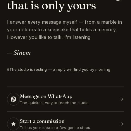
that is only yours
I answer every message myself — from a marble in
your colours to a keepsake that holds a memory.
However you like to talk, I’m listening.
— Sinem
The studio is resting — a reply will find you by morning
Message on WhatsApp
The quickest way to reach the studio
Start a commission
Tell us your idea in a few gentle steps