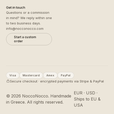
Get in touch
Questions or a commission
in mind? We reply within one
to two business days.
info@nocconocco.com
Start a custom
order
Visa
Mastercard
Amex
PayPal
Secure checkout · encrypted payments via Stripe & PayPal
EUR · USD ·
©
2026
NoccoNocco. Handmade
Ships to EU &
in Greece. All rights reserved.
USA