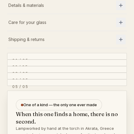
Details & materials
Care for your glass
Shipping & returns
01
/
05
02
/
05
03
/
05
04
/
05
05
/
05
One of a kind — the only one ever made
When this one finds a home, there is no
second.
Lampworked by hand at the torch in Akrata, Greece